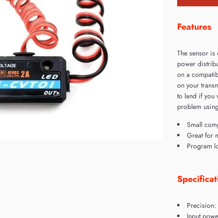
Features
The sensor is 
power distribu
on a compatibl
on your transm
to land if you
problem using
Small com
Great for 
Program lo
Specificat
Precision:
Input powe