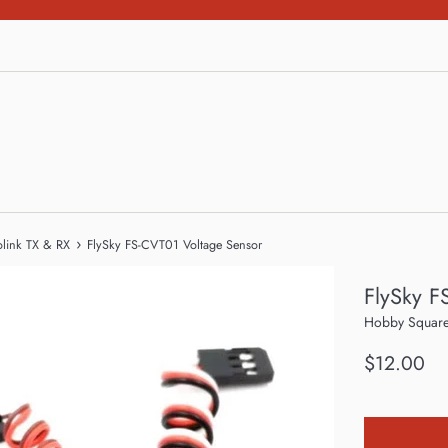
›
olink TX & RX
FlySky FS-CVT01 Voltage Sensor
FlySky F
Hobby Square
Regular
$12.00
price