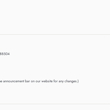
188504
the announcement bar on our website for any changes.)