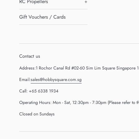
RC Propellers
+
Gift Vouchers / Cards
Contact us
Address:1 Rochor Canal Rd #02-60 Sim Lim Square Singapore 
Email:
sales@hobbysquare.com.sg
Call: +65 6338 1934
Operating Hours: Mon - Sat, 12:30pm - 7:30pm (Please refer to 
Closed on Sundays