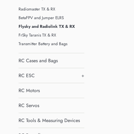
Radiomaster TX & RX
BetaFPV and Jumper ELRS
Flysky and Radiolink TX & RX
FrSky Taranis TX & RX
Transmitter Battery and Bags
RC Cases and Bags
RC ESC
+
RC Motors
RC Servos
RC Tools & Measuring Devices