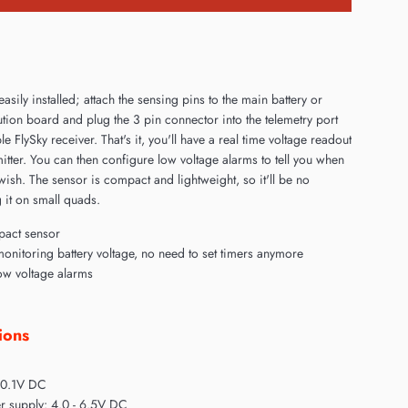
easily installed; attach the sensing pins to the main battery or
tion board and plug the 3 pin connector into the telemetry port
e FlySky receiver. That's it, you'll have a real time voltage readout
itter. You can then configure low voltage alarms to tell you when
 wish. The sensor is compact and lightweight, so it'll be no
 it on small quads.
pact sensor
monitoring battery voltage, no need to set timers anymore
w voltage alarms
ions
 0.1V DC
r supply: 4.0 - 6.5V DC