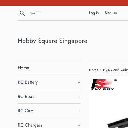
Skip
to
Search
Log in
Sign up
content
Hobby Square Singapore
Home
›
Home
Flysky and Radi
RC Battery
+
RC Boats
+
RC Cars
+
RC Chargers
+