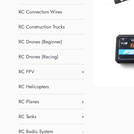
RC Connectors Wires
RC Construction Trucks
RC Drones (Beginner)
RC Drones (Racing)
RC FPV
+
RC Helicopters
RC Planes
+
RC Tanks
+
RC Radio System
-