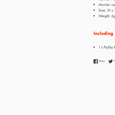
Monitor ra
Size: 31 x 
Weight: 6
Including
1 x FlySky
Share on
Share
T