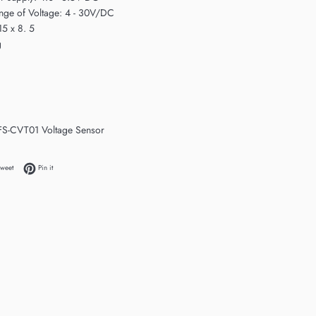
nge of Voltage: 4 - 30V/DC
15 x 8. 5
g
 FS-CVT01 Voltage Sensor
 Facebook
Tweet on Twitter
Pin on Pinterest
weet
Pin it