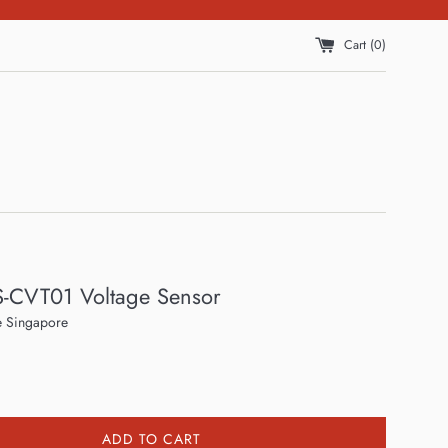
Cart (
0
)
S-CVT01 Voltage Sensor
 Singapore
ADD TO CART