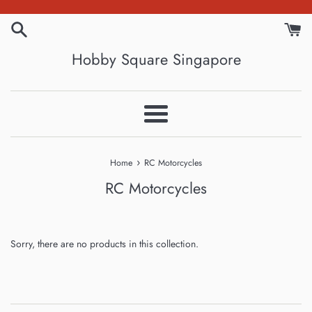
Skip
to
content
Hobby Square Singapore
Menu
›
Home
RC Motorcycles
RC Motorcycles
Sorry, there are no products in this collection.