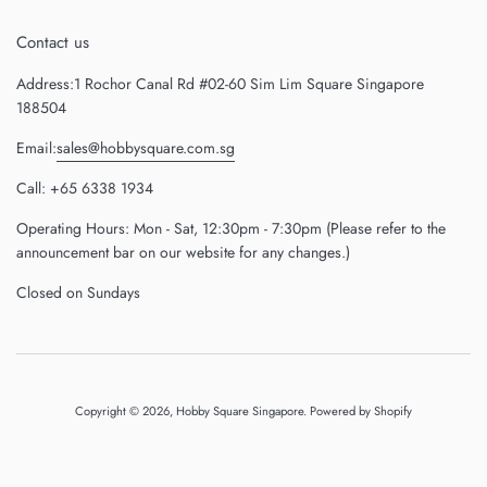
Contact us
Address:1 Rochor Canal Rd #02-60 Sim Lim Square Singapore
188504
Email:
sales@hobbysquare.com.sg
Call: +65 6338 1934
Operating Hours: Mon - Sat, 12:30pm - 7:30pm (Please refer to the
announcement bar on our website for any changes.)
Closed on Sundays
Copyright © 2026,
Hobby Square Singapore
.
Powered by Shopify