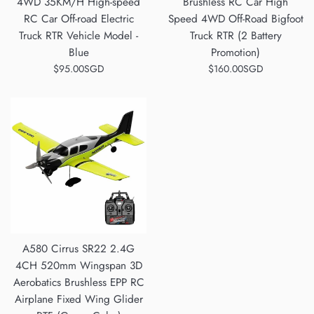
4WD 35KM/H High-speed
Brushless RC Car High
RC Car Off-road Electric
Speed 4WD Off-Road Bigfoot
Truck RTR Vehicle Model -
Truck RTR (2 Battery
Blue
Promotion)
Regular
Regular
$95.00SGD
$160.00SGD
price
price
A580 Cirrus SR22 2.4G
4CH 520mm Wingspan 3D
Aerobatics Brushless EPP RC
Airplane Fixed Wing Glider