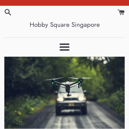
Skip
to
content
Hobby Square Singapore
Menu