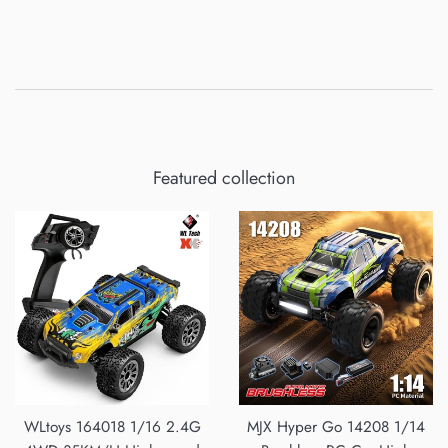
Featured collection
WLtoys 164018 1/16 2.4G
MJX Hyper Go 14208 1/14