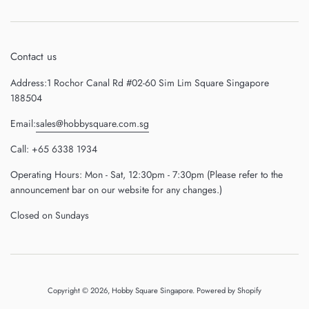
Contact us
Address:1 Rochor Canal Rd #02-60 Sim Lim Square Singapore
188504
Email:
sales@hobbysquare.com.sg
Call: +65 6338 1934
Operating Hours: Mon - Sat, 12:30pm - 7:30pm (Please refer to the
announcement bar on our website for any changes.)
Closed on Sundays
Copyright © 2026,
Hobby Square Singapore
.
Powered by Shopify