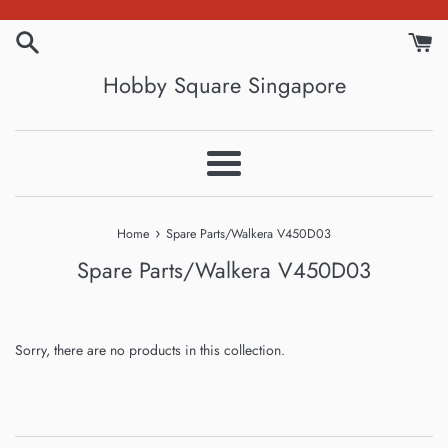
Skip
to
content
Hobby Square Singapore
Menu
›
Home
Spare Parts/Walkera V450D03
Spare Parts/Walkera V450D03
Sorry, there are no products in this collection.