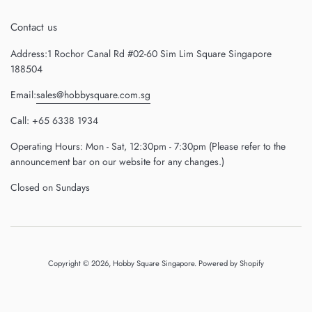
Contact us
Address:1 Rochor Canal Rd #02-60 Sim Lim Square Singapore
188504
Email:
sales@hobbysquare.com.sg
Call: +65 6338 1934
Operating Hours: Mon - Sat, 12:30pm - 7:30pm (Please refer to the
announcement bar on our website for any changes.)
Closed on Sundays
Copyright © 2026,
Hobby Square Singapore
.
Powered by Shopify