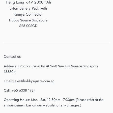
Heng Long 7.4V 2000mAh
Li-Ion Battery Pack with
Tamiya Connector
Hobby Square Singapore
Regular
$25.00SGD
price
Contact us
Address:1 Rochor Canal Rd #02-60 Sim Lim Square Singapore
188504
Email:
sales@hobbysquare.com.sg
Call: +65 6338 1934
Operating Hours: Mon - Sat, 12:30pm - 7:30pm (Please refer to the
announcement bar on our website for any changes.)